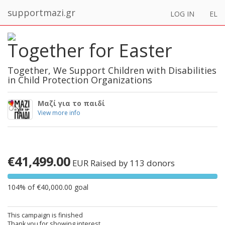
supportmazi.gr
LOG IN
EL
Together for Easter
Together, We Support Children with Disabilities
in Child Protection Organizations
Μαζί για το παιδί
View more info
€41,499.00
EUR
Raised by 113 donors
104% of €40,000.00 goal
This campaign is finished
Thank you for showing interest