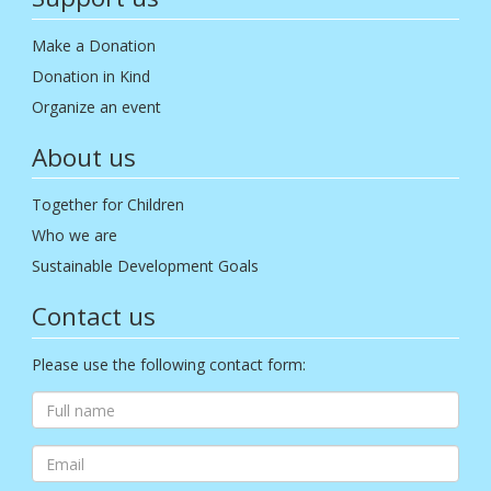
Make a Donation
Donation in Kind
Organize an event
About us
Together for Children
Who we are
Sustainable Development Goals
Contact us
Please use the following contact form: