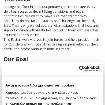
At Together for Children, our primary goal is to ensure every
child has access to decent living conditions and equal
opportunities. We want to make sure that children with
disabilities do not face obstacles and challenges in their daily
lives. That is why we collaborate with institutions that host and
support children with disabilities, providing them with essential
equipment and supplies.
This Easter, we invite you to join forces and help provide meals
for 250 children with disabilities through supermarket vouchers
distributed across various regions in Greece.
Our Goal
With your invaluable support this Easter, we aim t
o help 250
children with disabilities by raising €25,000.
The beneficiary institutions that support these children will
receive supermarket vouchers from major grocery chains,
Αυτή η ιστοσελίδα χρησιμοποιεί cookies
allowing them to purchase food for one month.
Χρησιμοποιούμε cookie για την εξατομίκευση
About the “Reducing Inequalities”
περιεχομένου και διαφημίσεων, την παροχή λειτουργιών
Program
κοινωνικών μέσων και την ανάλυση της