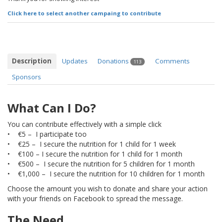
Click here to select another campaing to contribute
Description
Updates
Donations
Comments
113
Sponsors
What Can I Do?
You can contribute effectively with a simple click
• €5 – I participate too
• €25 – I secure the nutrition for 1 child for 1 week
• €100 – I secure the nutrition for 1 child for 1 month
• €500 – I secure the nutrition for 5 children for 1 month
• €1,000 – I secure the nutrition for 10 children for 1 month
Choose the amount you wish to donate and share your action
with your friends on Facebook to spread the message.
The Need