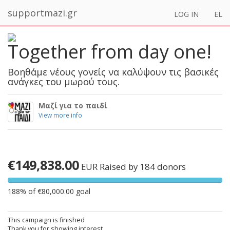
supportmazi.gr
LOG IN
EL
Together from day one!
Βοηθάμε νέους γονείς να καλύψουν τις βασικές
ανάγκες του μωρού τους.
Μαζί για το παιδί
View more info
€149,838.00
EUR
Raised by 184 donors
188% of €80,000.00 goal
This campaign is finished
Thank you for showing interest