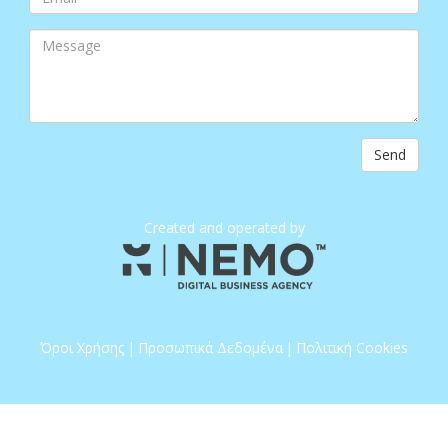
Send
Created and operated by
Όροι Χρήσης
|
Προσωπικά Δεδομένα
|
Πολιτική Cookies