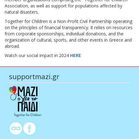
Association, as well as support for populations affected by
natural disasters.
Together for Children is a Non-Profit Civil Partnership operating
on the principles of financial transparency. It relies on resources
from corporate sponsorships, individual donations, and the
organization of cultural, sports, and other events in Greece and
abroad.
Watch our social impact in 2024
HERE
supportmazi.gr