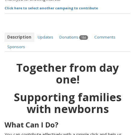
Click here to select another campaing to contribute
Description
Updates
Donations
Comments
184
Sponsors
Together from day
one!
Supporting families
with newborns
What Can I Do?
You can contribute effectively with a simple click and help us