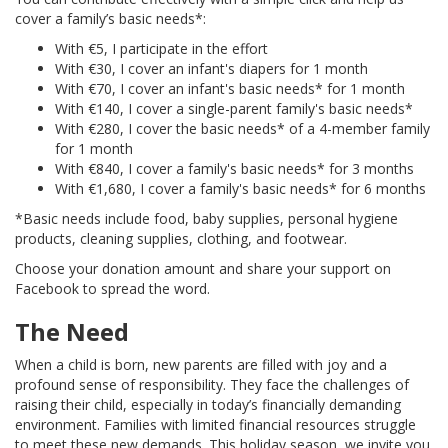
cover a family’s basic needs*:
With €5, I participate in the effort
With €30, I cover an infant's diapers for 1 month
With €70, I cover an infant's basic needs* for 1 month
With €140, I cover a single-parent family's basic needs*
With €280, I cover the basic needs* of a 4-member family
for 1 month
With €840, I cover a family's basic needs* for 3 months
With €1,680, I cover a family's basic needs* for 6 months
*Basic needs include food, baby supplies, personal hygiene
products, cleaning supplies, clothing, and footwear.
Choose your donation amount and share your support on
Facebook to spread the word.
The Need
When a child is born, new parents are filled with joy and a
profound sense of responsibility. They face the challenges of
raising their child, especially in today’s financially demanding
environment. Families with limited financial resources struggle
to meet these new demands. This holiday season, we invite you