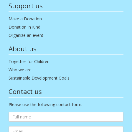
Support us
Make a Donation
Donation in Kind
Organize an event
About us
Together for Children
Who we are
Sustainable Development Goals
Contact us
Please use the following contact form: